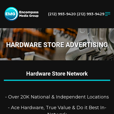
(212) 993-9420
(212) 993-9429
HARDWARE STORE ADVERTISING
Hardware Store Network
- Over 20K National & Independent Locations
- Ace Hardware, True Value & Do it Best In-