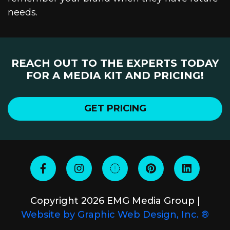
needs.
REACH OUT TO THE EXPERTS TODAY
FOR A MEDIA KIT AND PRICING!
GET PRICING
Copyright 2026 EMG Media Group |
Website by Graphic Web Design, Inc. ®