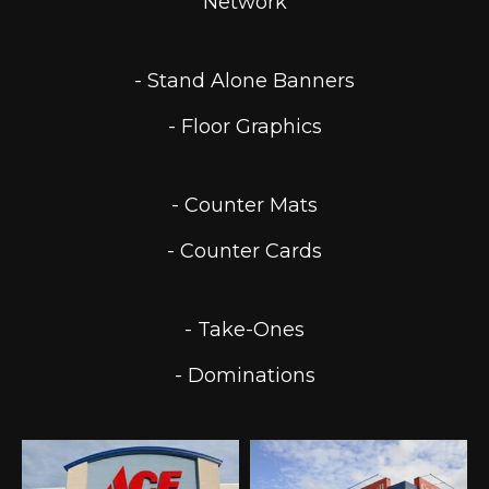
Network
- Stand Alone Banners
- Floor Graphics
- Counter Mats
- Counter Cards
- Take-Ones
- Dominations