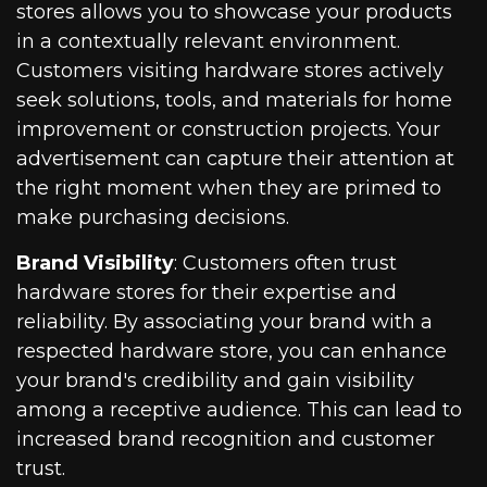
stores allows you to showcase your products
in a contextually relevant environment.
Customers visiting hardware stores actively
seek solutions, tools, and materials for home
improvement or construction projects. Your
advertisement can capture their attention at
the right moment when they are primed to
make purchasing decisions.
Brand Visibility
: Customers often trust
hardware stores for their expertise and
reliability. By associating your brand with a
respected hardware store, you can enhance
your brand's credibility and gain visibility
among a receptive audience. This can lead to
increased brand recognition and customer
trust.