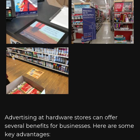
Advertising at hardware stores can offer
several benefits for businesses. Here are some
key advantages: