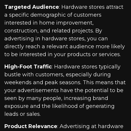
Targeted Audience
: Hardware stores attract
a specific demographic of customers
interested in home improvement,
construction, and related projects. By
advertising in hardware stores, you can
directly reach a relevant audience more likely
to be interested in your products or services.
High-Foot Traffic
: Hardware stores typically
bustle with customers, especially during
weekends and peak seasons. This means that
your advertisements have the potential to be
seen by many people, increasing brand
exposure and the likelihood of generating
leads or sales.
Product Relevance
: Advertising at hardware