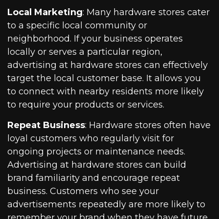
Local Marketing
: Many hardware stores cater
to a specific local community or
neighborhood. If your business operates
locally or serves a particular region,
advertising at hardware stores can effectively
target the local customer base. It allows you
to connect with nearby residents more likely
to require your products or services.
Repeat Business
: Hardware stores often have
loyal customers who regularly visit for
ongoing projects or maintenance needs.
Advertising at hardware stores can build
brand familiarity and encourage repeat
business. Customers who see your
advertisements repeatedly are more likely to
remember your brand when they have future